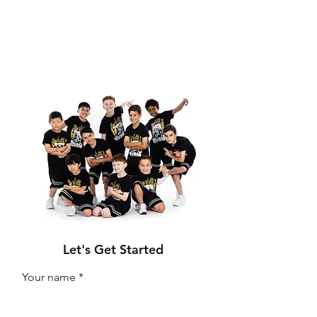
Let's Get Started
Your name