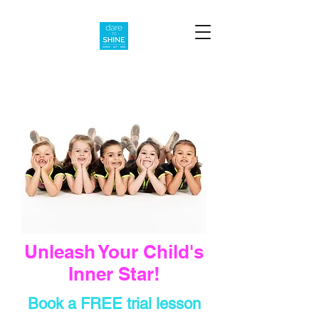
Unleash Your Child's
Inner Star!
Book a FREE trial lesson