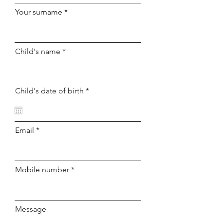
Your surname
Child's name
r
Child's date of birth
*
e
q
u
i
r
Email
e
d
Mobile number
Message