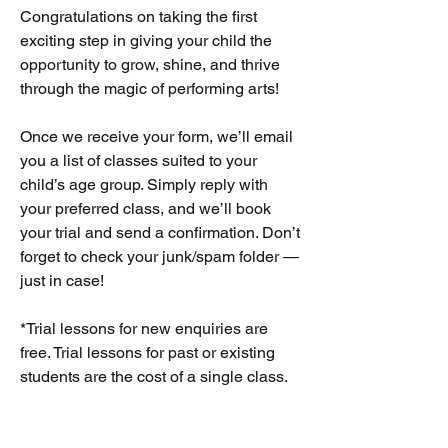
Congratulations on taking the first
exciting step in giving your child the
opportunity to grow, shine, and thrive
through the magic of performing arts!
Once we receive your form, we’ll email
you a list of classes suited to your
child’s age group. Simply reply with
your preferred class, and we’ll book
your trial and send a confirmation. Don’t
forget to check your junk/spam folder —
just in case!
*Trial lessons for new enquiries are
free. Trial lessons for past or existing
students are the cost of a single class.