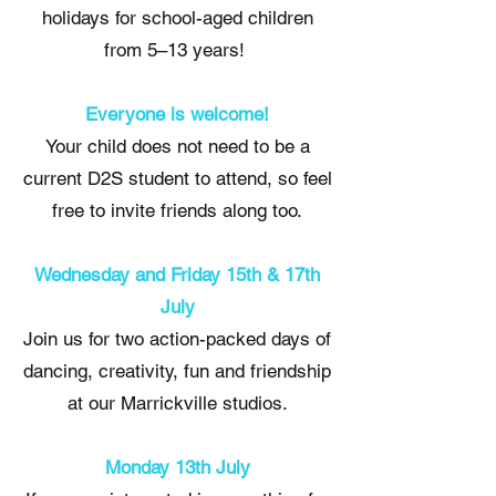
holidays for school-aged children
from 5–13 years!
Everyone is welcome!
Your child does not need to be a
current D2S student to attend, so feel
free to invite friends along too.
Wednesday and Friday 15th & 17th
July
Join us for two action-packed days of
dancing, creativity, fun and friendship
at our Marrickville studios.
Monday 13th July