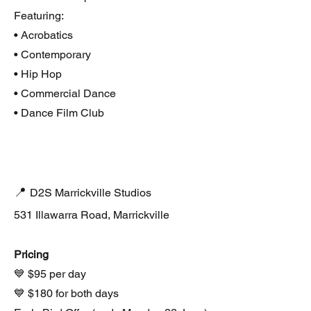
Featuring:
• Acrobatics
• Contemporary
• Hip Hop
• Commercial Dance
• Dance Film Club
📍
D2S Marrickville Studios
531 Illawarra Road, Marrickville
Pricing
💙 $95 per day
💙 $180 for both days