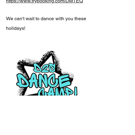
https://www.trybooking.com/DMTEQ
We can't wait to dance
with you these
holidays!
Friday 17th July