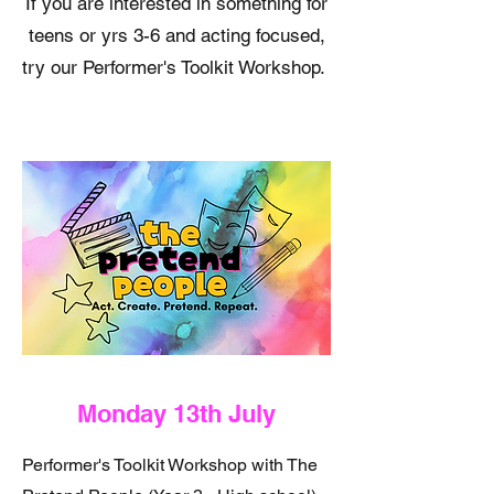
If you are interested in something for
teens or yrs 3-6 and acting focused,
try our Performer's Toolkit Workshop.
Monday 13th July
Performer's Toolkit Workshop with The