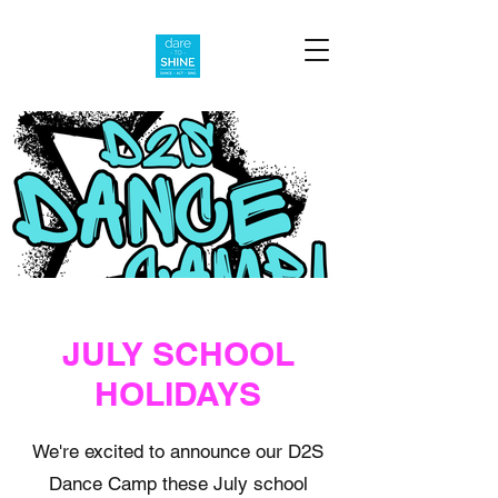
JULY SCHOOL
HOLIDAYS
We're excited to announce our D2S
Dance Camp these July school