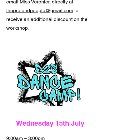
email Miss Veronica directly at
thepretendpeople@gmail.com
to
receive an additional discount on the
workshop.
Wednesday 15th July
9:00am – 3:00pm