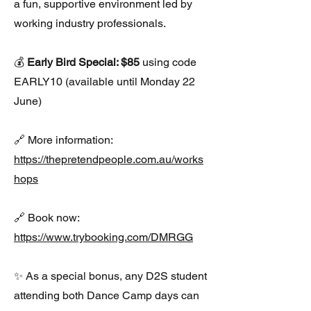
a fun, supportive environment led by
working industry professionals.
💰
Early Bird Special: $85
using code
EARLY10 (available until Monday 22
June)
🔗 More information:
https://thepretendpeople.com.au/works
hops
🔗 Book now:
https://www.trybooking.com/DMRGG
✨ As a special bonus, any D2S student
attending both Dance Camp days can