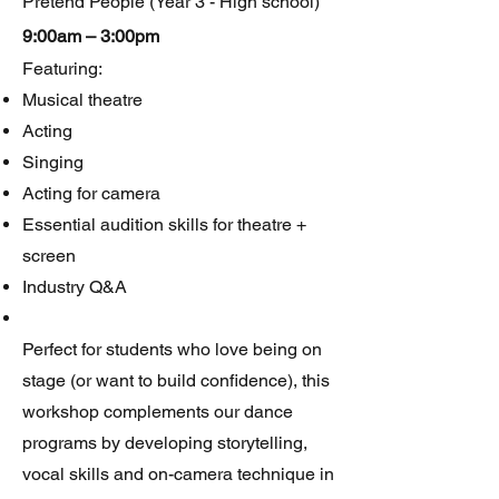
Pretend People (Year 3 - High school)
9:00am – 3:00pm
Featuring:
Musical theatre
Acting
Singing
Acting for camera
Essential audition skills for theatre +
screen
Industry Q&A
Perfect for students who love being on
stage (or want to build confidence), this
workshop complements our dance
programs by developing storytelling,
vocal skills and on-camera technique in