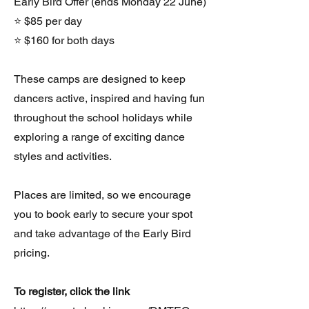
Early Bird Offer (ends Monday 22 June)
⭐ $85 per day
⭐ $160 for both days
These camps are designed to keep
dancers active, inspired and having fun
throughout the school holidays while
exploring a range of exciting dance
styles and activities.
Places are limited, so we encourage
you to book early to secure your spot
and take advantage of the Early Bird
pricing.
To register, click the link