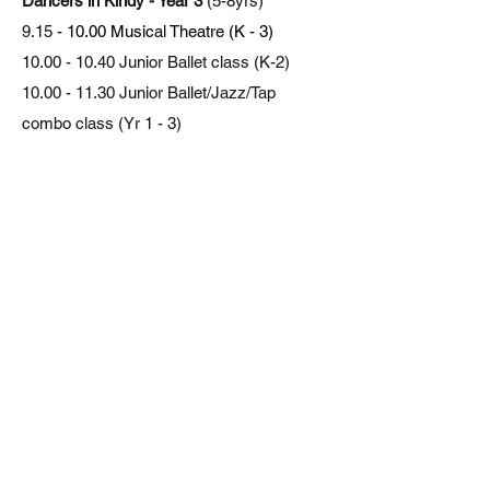
Dancers in Kindy - Year 3
(5-8yrs)
9.15
- 10.00 Musical Theatre (K - 3)
10.00 - 10.40
Junior Ballet class (K-2)
10.00 - 11.30
Junior Ballet/Jazz/Tap
combo class (Yr 1 - 3)
10.30 - 11.30
Pre Junior Jazz/Tap/Ballet
combo class (5 - 6yrs)
11.30 - 12.15
Junior Acrobatics (K - 3)
11.30 - 12.15
Junior Hip Hop/Break (K - 3)
Dancers in Year 3 - 6
(9 - 12yrs)
10.00 - 11.00
Intermediate Ballet (Yr 3 - 6)
11.00 - 12.15
Intermediate Jazz/Tap (Yr 3 -
6)
12.15 - 1.15
Intermediate Musical Theatre
(Yr 3 - 6)