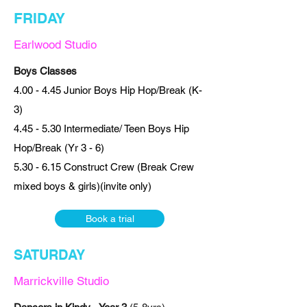
FRIDAY
Earlwood Studio
Boys Classes
4.00 - 4.45 Junior Boys Hip Hop/Break (K-
3)
4.45 - 5.30 Intermediate/ Teen Boys Hip
Hop/Break (Yr 3 - 6)
5.30 - 6.15 Construct Crew (Break Crew
mixed boys & girls)(invite only)
Book a trial
SATURDAY
Marrickville Studio