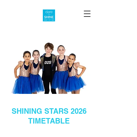
SHINING STARS 2026
TIMETABLE