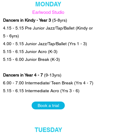
MONDAY
Earlwood Studio
Dancers in Kindy - Year 3
(5-8yrs)
4.15 - 5.15 Pre Junior Jazz/Tap/Ballet (Kindy or
5 - 6yrs)
4.00 - 5.15 Junior Jazz/Tap/Ballet (Yrs 1 - 3)
5.15 - 6.15 Junior Acro (K-3)
5.15 - 6.00 Junior Break (K-3)
Dancers in Year 4 - 7
(9-13yrs)
6.00 - 7.00 Intermediate/ Teen Break (Yrs 4 - 7)
5.15 - 6.15 Intermediate Acro (Yrs 3 - 6)
Book a trial
TUESDAY