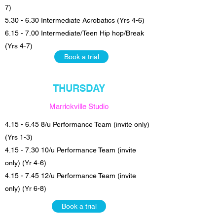
7)
5.30 - 6.30 Intermediate Acrobatics (Yrs 4-6)
6.15 - 7.00 Intermediate/Teen Hip hop/Break
(Yrs 4-7)
Book a trial
THURSDAY
Marrickville Studio
4.15 - 6.45 8
/u Performance Team (invite only)
(Yrs 1-3)
4.15 - 7.30 10/u Performance Team (invite
only) (Yr 4-6)
4.15 - 7.45 12
/u Performance Team (invite
only) (Yr 6-8)
Book a trial