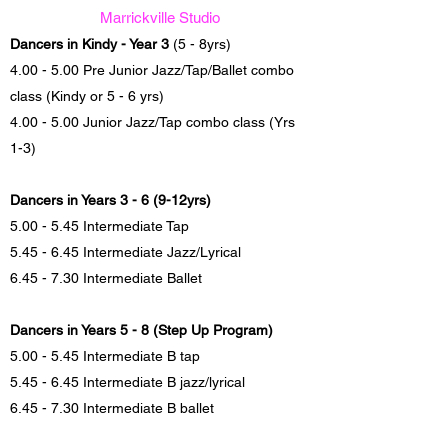
Marrickville Studio
Dancers in Kindy - Year 3
(5 - 8yrs)
4.00 - 5.00 Pre Junior Jazz/Tap/Ballet combo
class (Kindy or 5 - 6 yrs)
4.00 - 5.00 Junior Jazz/Tap combo class (Yrs
1-3)
Dancers in Years 3 - 6 (9-12yrs)
5.00 - 5.45 Intermediate Tap
5.45 - 6.45 Intermediate Jazz/Lyrical
6.45 - 7.30 Intermediate Ballet
Dancers in Years 5 - 8 (Step Up Program)
5.00 - 5.45 Intermediate B tap
5.45 - 6.45 Intermediate B jazz/lyrical
6.45 - 7.30 Intermediate B ballet