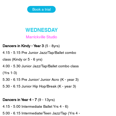
Book a trial
WEDNESDAY
Marrickville Studio
Dancers in Kindy - Year 3
(5 - 8yrs)
4.15 - 5.15 Pre Junior Jazz/Tap/Ballet combo
class (Kindy or 5 - 6 yrs)
4.00 - 5.30 Junior Jazz/Tap/Ballet combo class
(Yrs 1-3)
5.30 - 6.15 Pre Junior/ Junior Acro (K - year 3)
5.30 - 6.15 Junior Hip Hop/Break (K - year 3)
Dancers in Year 4 - 7
(9 - 13yrs)
4.15 - 5.00 Intermediate Ballet Yrs 4 - 6)
5.00 - 6.15 Intermediate/Teen Jazz/Tap (Yrs 4 -